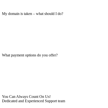
My domain is taken – what should I do?
What payment options do you offer?
You Can Always Count On Us!
Dedicated and Experienced Support team