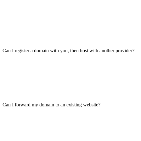
Can I register a domain with you, then host with another provider?
Can I forward my domain to an existing website?