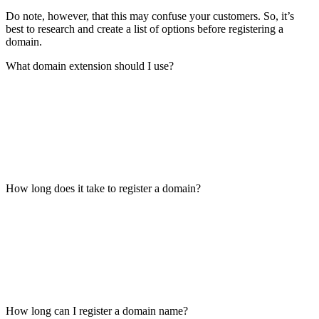
Do note, however, that this may confuse your customers. So, it’s
best to research and create a list of options before registering a
domain.
What domain extension should I use?
How long does it take to register a domain?
How long can I register a domain name?