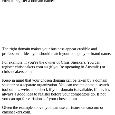
How to register a domain name?
The right domain makes your business appear credible and
professional. Ideally, it should match your company or brand name.
For example, if you’re the owner of Chris Sneakers. You can
register chrisneakers.com.au (if you’re operating in Australia) or
chrissneakers.com.
Keep in mind that your chosen domain can be taken by a domain
squatter or a separate organization. You can use the domain search
tool on this website to check if your domain is available. If it is, it’s
always a good idea to register before your competitors do. If not,
you can opt for variations of your chosen domain.
Given the example above, you can use chrissneakersau.com or
chrisneakers.com.