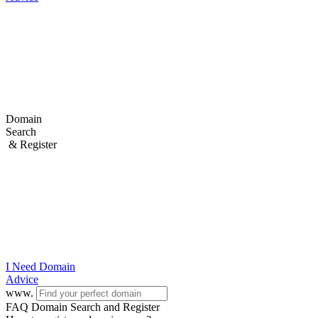
Domain
Search
& Register
I Need
Domain
Advice
www.
FAQ Domain Search and Register