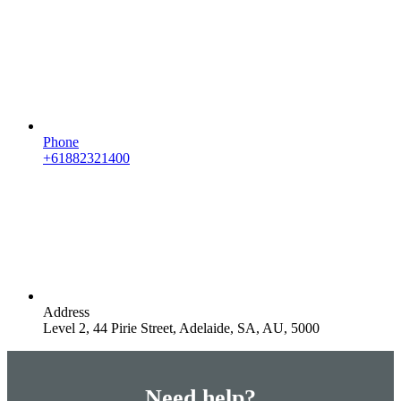
Phone
+61882321400
Address
Level 2, 44 Pirie Street, Adelaide, SA, AU, 5000
Need help?