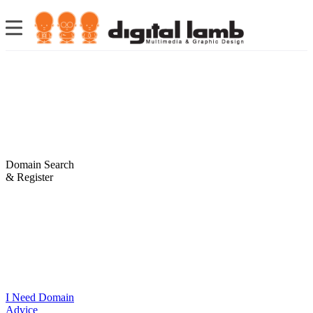
Domain Search
& Register
I Need Domain
Advice